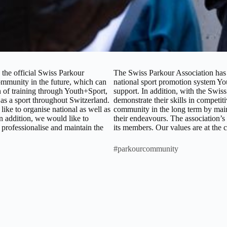
the official Swiss Parkour
The Swiss Parkour Association has t
ommunity in the future, which can
national sport promotion system You
ion of training through Youth+Sport,
support. In addition, with the Swiss
r as a sport throughout Switzerland.
demonstrate their skills in competit
ike to organise national as well as
community in the long term by main
In addition, we would like to
their endeavours. The association’s
 professionalise and maintain the
its members. Our values are at the 
#parkourcommunity