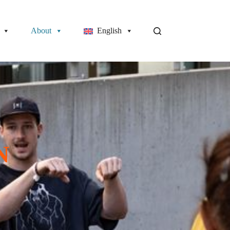
About
English
N