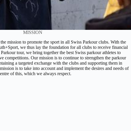
MISSION
he mission to promote the sport in all Swiss Parkour clubs. With the
th+Sport, we thus lay the foundation for all clubs to receive financial
 Parkour tour, we bring together the best Swiss parkour athletes to
ive competitions. Our mission is to continue to strengthen the parkour
taining a targeted exchange with the clubs and supporting them in
 mission is to take into account and implement the desires and needs of
centre of this, which we always respect.