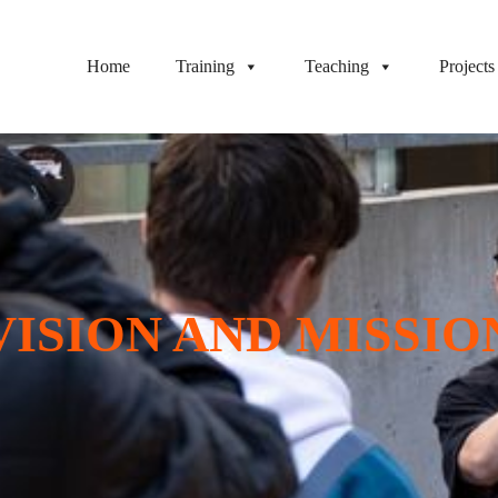
Home
Training
Teaching
Projects
VISION AND MISSIO