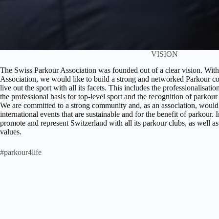
VISION
The Swiss Parkour Association was founded out of a clear vision. With 
Association, we would like to build a strong and networked Parkour c
live out the sport with all its facets. This includes the professionalisat
the professional basis for top-level sport and the recognition of parkou
We are committed to a strong community and, as an association, would l
international events that are sustainable and for the benefit of parkour. 
promote and represent Switzerland with all its parkour clubs, as well as
values.
#parkour4life