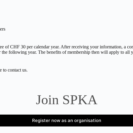
ers
 of CHF 30 per calendar year. After receiving your information, a corre
r the following year. The benefits of membership then will apply to al
e to contact us.
Join SPKA
Register now as an organisation