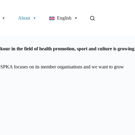
About
English
ur in the field of health promotion, sport and culture is growing
The SPKA focuses on its member organisations and we want to grow