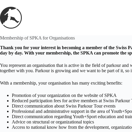
Skip
to
content
Membership of SPKA for Organisations
Thank you for your interest in becoming a member of the Swiss Par
day by day. With your membership, the SPKA can promote the spor
You represent an organisation that is active in the field of parkour 
together with you. Parkour is growing and we want to be part of it, so 
With a membership, your organisation has many exciting benefits:
Promotion of your organization on the website of SPKA
Reduced participation fees for active members at Swiss Parkour 
Direct communication about Swiss Parkour Tour events
Professional and administrative support in the area of Youth+Spo
Direct communication regarding Youth+Sport education and tra
Advice on structural or organizational topics
Access to national know how from the development, organizatio