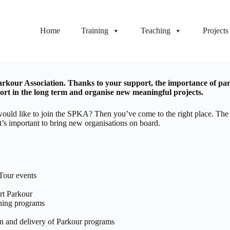
Home
Training
Teaching
Projects
kour Association. Thanks to your support, the importance of parko
t in the long term and organise new meaningful projects.
and would like to join the SPKA? Then you’ve come to the right place. 
it’s important to bring new organisations on board.
Tour events
rt Parkour
ining programs
n and delivery of Parkour programs