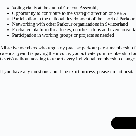
Voting rights at the annual General Assembly
Opportunity to contribute to the strategic direction of SPKA
Participation in the national development of the sport of Parkour
Networking with other Parkour organizations in Switzerland
Exchange platform for athletes, coaches, clubs and event organiz
Participation in working groups or projects as needed
All active members who regularly practise parkour pay a membership fee
calendar year. By paying the invoice, you activate your membership fo
tickets) without needing to report every individual membership change.
If you have any questions about the exact process, please do not hesitat