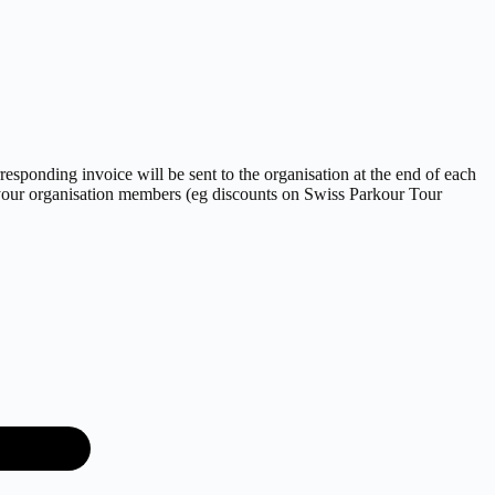
sponding invoice will be sent to the organisation at the end of each
l your organisation members (eg discounts on Swiss Parkour Tour